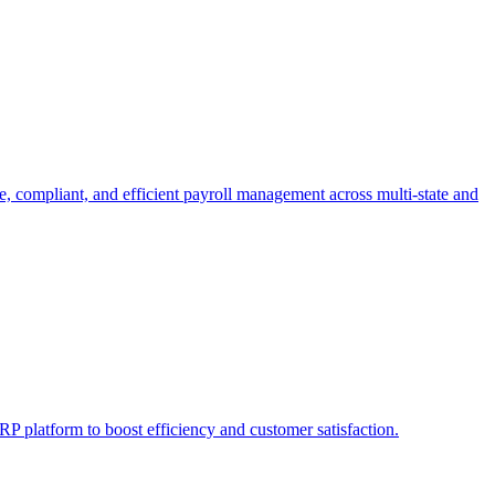
e, compliant, and efficient payroll management across multi-state and
P platform to boost efficiency and customer satisfaction.