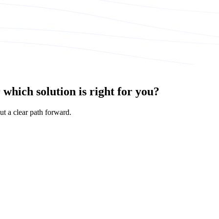
which solution is right for you?
ut a clear path forward.