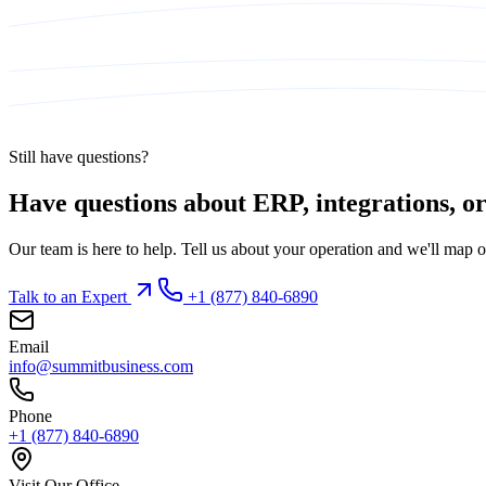
Still have questions?
Have questions about ERP, integrations, or 
Our team is here to help. Tell us about your operation and we'll map o
Talk to an Expert
+1 (877) 840-6890
Email
info@summitbusiness.com
Phone
+1 (877) 840-6890
Visit Our Office