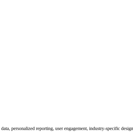
 data, personalized reporting, user engagement, industry-specific design