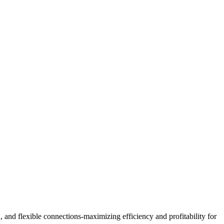
, and flexible connections-maximizing efficiency and profitability for