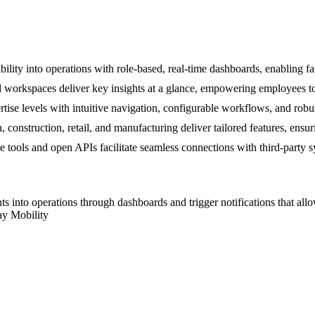
lity into operations with role-based, real-time dashboards, enabling fas
workspaces deliver key insights at a glance, empowering employees to f
e levels with intuitive navigation, configurable workflows, and robus
n, construction, retail, and manufacturing deliver tailored features, ensu
ools and open APIs facilitate seamless connections with third-party sy
ghts into operations through dashboards and trigger notifications that a
ay Mobility