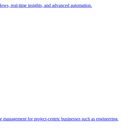
ows, real-time insights, and advanced automation.
rce management for project-centric businesses such as engineering,