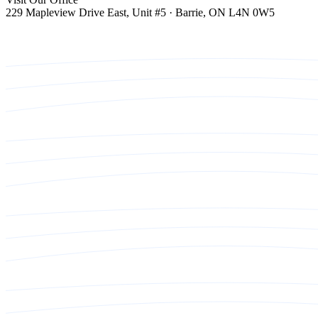
229 Mapleview Drive East, Unit #5 · Barrie, ON L4N 0W5