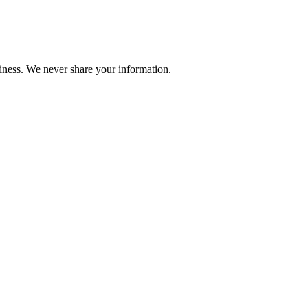
iness. We never share your information.