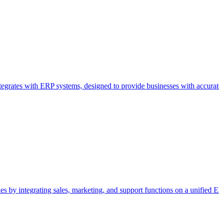
ntegrates with ERP systems, designed to provide businesses with accurat
by integrating sales, marketing, and support functions on a unified ER