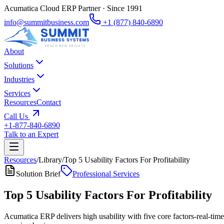
Acumatica Cloud ERP Partner · Since 1991
info@summitbusiness.com
+1 (877) 840-6890
About
Solutions
Industries
Services
Resources
Contact
Call Us
+1-877-840-6890
Talk to an Expert
Resources
/
Library
/
Top 5 Usability Factors For Profitability
Solution Brief
Professional Services
Top 5 Usability Factors For Profitability
Acumatica ERP delivers high usability with five core factors-real-time