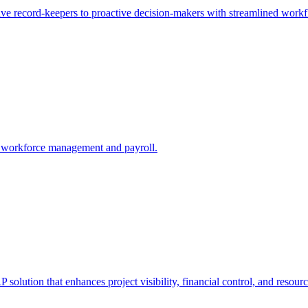
e record-keepers to proactive decision-makers with streamlined workfl
 workforce management and payroll.
solution that enhances project visibility, financial control, and resou