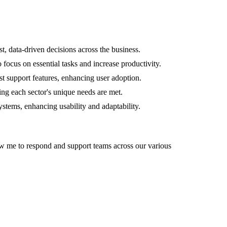
t, data-driven decisions across the business.
ocus on essential tasks and increase productivity.
t support features, enhancing user adoption.
ring each sector's unique needs are met.
stems, enhancing usability and adaptability.
llow me to respond and support teams across our various