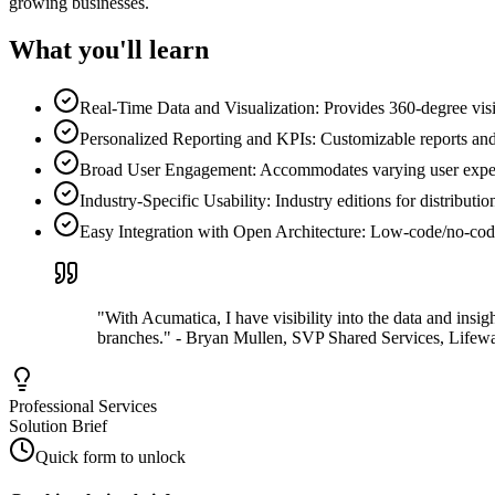
growing businesses.
What you'll learn
Real-Time Data and Visualization: Provides 360-degree visibi
Personalized Reporting and KPIs: Customizable reports and 
Broad User Engagement: Accommodates varying user expertis
Industry-Specific Usability: Industry editions for distributio
Easy Integration with Open Architecture: Low-code/no-code t
"With Acumatica, I have visibility into the data and insi
branches." - Bryan Mullen, SVP Shared Services, Lifew
Professional Services
Solution Brief
Quick form to unlock