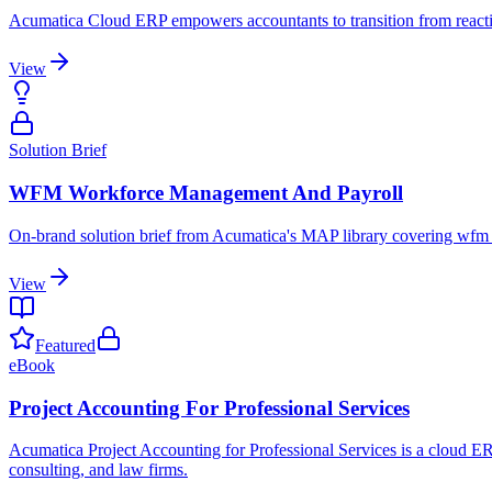
Acumatica Cloud ERP empowers accountants to transition from reactiv
View
Solution Brief
WFM Workforce Management And Payroll
On-brand solution brief from Acumatica's MAP library covering wfm
View
Featured
eBook
Project Accounting For Professional Services
Acumatica Project Accounting for Professional Services is a cloud ERP 
consulting, and law firms.