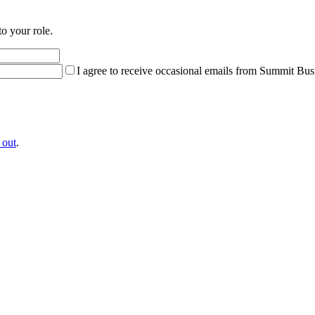
to your role.
I agree to receive occasional emails from Summit Bus
 out
.