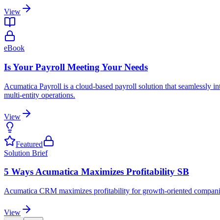
View
eBook
Is Your Payroll Meeting Your Needs
Acumatica Payroll is a cloud-based payroll solution that seamlessly i
multi-entity operations.
View
Featured
Solution Brief
5 Ways Acumatica Maximizes Profitability SB
Acumatica CRM maximizes profitability for growth-oriented companies 
View