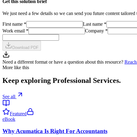
Get this solution brief
We just need a few details so we can send you future content tailored 
First name
*
Last name
*
Work email
*
Company
*
Download PDF
Need a different format or have a question about this resource?
Reach
More like this
Keep exploring
Professional Services
.
See all
Featured
eBook
Why Acumatica Is Right For Accountants