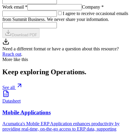
Work email
*
Company
*
I agree to receive occasional emails
from Summit Business. We never share your information.
Download PDF
Need a different format or have a question about this resource?
Reach out
.
More like this
Keep exploring
Operations
.
See all
Datasheet
Mobile Applications
Acumatica's Mobile ERP Application enhances productivity by
providing real-time, on-the-go access to ERP data, supporting