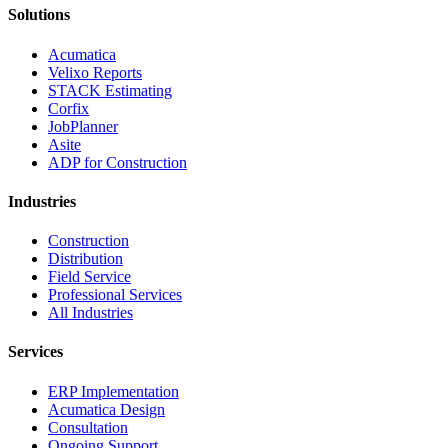
Solutions
Acumatica
Velixo Reports
STACK Estimating
Corfix
JobPlanner
Asite
ADP for Construction
Industries
Construction
Distribution
Field Service
Professional Services
All Industries
Services
ERP Implementation
Acumatica Design
Consultation
Ongoing Support