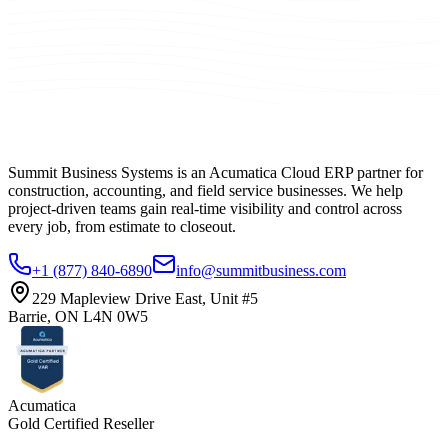
Summit Business Systems is an Acumatica Cloud ERP partner for
construction, accounting, and field service businesses. We help
project-driven teams gain real-time visibility and control across
every job, from estimate to closeout.
+1 (877) 840-6890
info@summitbusiness.com
229 Mapleview Drive East, Unit #5
Barrie, ON L4N 0W5
Acumatica
Gold Certified Reseller