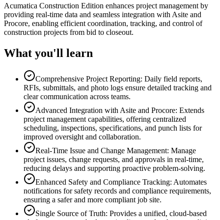
Acumatica Construction Edition enhances project management by
providing real-time data and seamless integration with Asite and
Procore, enabling efficient coordination, tracking, and control of
construction projects from bid to closeout.
What you'll learn
Comprehensive Project Reporting: Daily field reports,
RFIs, submittals, and photo logs ensure detailed tracking and
clear communication across teams.
Advanced Integration with Asite and Procore: Extends
project management capabilities, offering centralized
scheduling, inspections, specifications, and punch lists for
improved oversight and collaboration.
Real-Time Issue and Change Management: Manage
project issues, change requests, and approvals in real-time,
reducing delays and supporting proactive problem-solving.
Enhanced Safety and Compliance Tracking: Automates
notifications for safety records and compliance requirements,
ensuring a safer and more compliant job site.
Single Source of Truth: Provides a unified, cloud-based