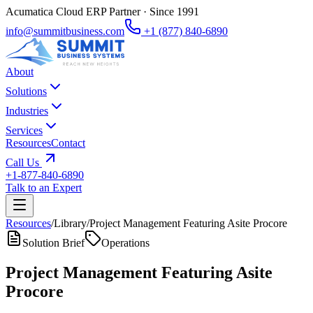
Acumatica Cloud ERP Partner · Since 1991
info@summitbusiness.com
+1 (877) 840-6890
About
Solutions
Industries
Services
Resources
Contact
Call Us
+1-877-840-6890
Talk to an Expert
Resources
/
Library
/
Project Management Featuring Asite Procore
Solution Brief
Operations
Project Management Featuring Asite
Procore