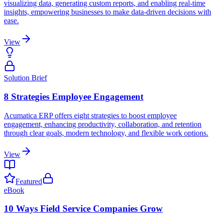
visualizing data, generating custom reports, and enabling real-time
insights, empowering businesses to make data-driven decisions with
ease.
View
Solution Brief
8 Strategies Employee Engagement
Acumatica ERP offers eight strategies to boost employee
engagement, enhancing productivity, collaboration, and retention
through clear goals, modern technology, and flexible work options.
View
Featured
eBook
10 Ways Field Service Companies Grow