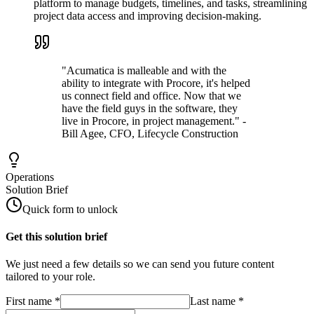
platform to manage budgets, timelines, and tasks, streamlining
project data access and improving decision-making.
"Acumatica is malleable and with the
ability to integrate with Procore, it's helped
us connect field and office. Now that we
have the field guys in the software, they
live in Procore, in project management." -
Bill Agee, CFO, Lifecycle Construction
Operations
Solution Brief
Quick form to unlock
Get this solution brief
We just need a few details so we can send you future content
tailored to your role.
First name
*
Last name
*