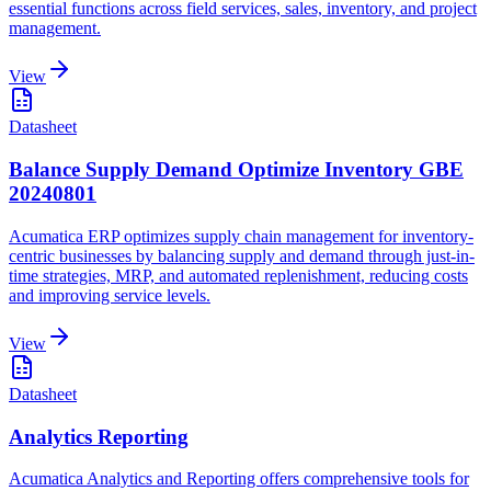
essential functions across field services, sales, inventory, and project
management.
View
Datasheet
Balance Supply Demand Optimize Inventory GBE
20240801
Acumatica ERP optimizes supply chain management for inventory-
centric businesses by balancing supply and demand through just-in-
time strategies, MRP, and automated replenishment, reducing costs
and improving service levels.
View
Datasheet
Analytics Reporting
Acumatica Analytics and Reporting offers comprehensive tools for