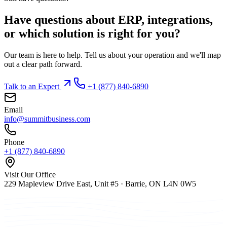
Have questions about ERP, integrations,
or which solution is right for you?
Our team is here to help. Tell us about your operation and we'll map
out a clear path forward.
Talk to an Expert
+1 (877) 840-6890
Email
info@summitbusiness.com
Phone
+1 (877) 840-6890
Visit Our Office
229 Mapleview Drive East, Unit #5 · Barrie, ON L4N 0W5