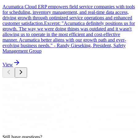
Acumatica Cloud ERP empowers field service companies with tools
for scheduling, inventory management, and real-time data access,
driving growth through optimized service operations and enhanced
customer satisfaction.Excerpt: "Acumatica definitely positions us for
growth. The way we were doing things was outdated and it wasn't
allowing us to operate in the most efficient and cost-effective
manner. Acumatica better aligns with our growth path and ever-
evolving business needs." - Randy Gieseking, President, Safety
Management Group
View
Still have questions?