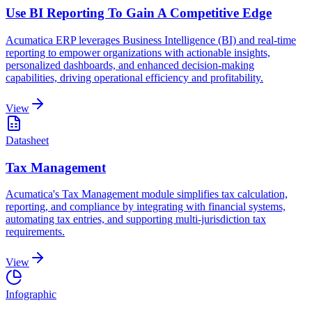
Use BI Reporting To Gain A Competitive Edge
Acumatica ERP leverages Business Intelligence (BI) and real-time
reporting to empower organizations with actionable insights,
personalized dashboards, and enhanced decision-making
capabilities, driving operational efficiency and profitability.
View
Datasheet
Tax Management
Acumatica's Tax Management module simplifies tax calculation,
reporting, and compliance by integrating with financial systems,
automating tax entries, and supporting multi-jurisdiction tax
requirements.
View
Infographic