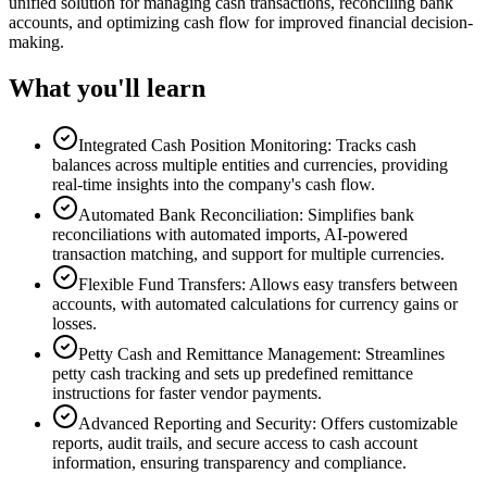
unified solution for managing cash transactions, reconciling bank
accounts, and optimizing cash flow for improved financial decision-
making.
What you'll learn
Integrated Cash Position Monitoring: Tracks cash
balances across multiple entities and currencies, providing
real-time insights into the company's cash flow.
Automated Bank Reconciliation: Simplifies bank
reconciliations with automated imports, AI-powered
transaction matching, and support for multiple currencies.
Flexible Fund Transfers: Allows easy transfers between
accounts, with automated calculations for currency gains or
losses.
Petty Cash and Remittance Management: Streamlines
petty cash tracking and sets up predefined remittance
instructions for faster vendor payments.
Advanced Reporting and Security: Offers customizable
reports, audit trails, and secure access to cash account
information, ensuring transparency and compliance.