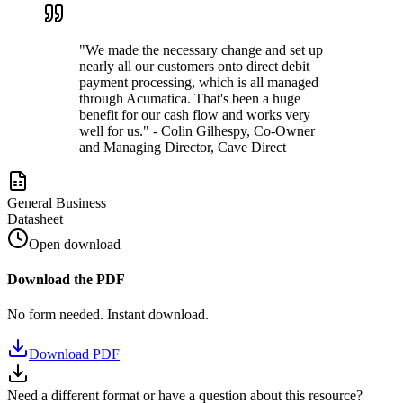
"We made the necessary change and set up
nearly all our customers onto direct debit
payment processing, which is all managed
through Acumatica. That's been a huge
benefit for our cash flow and works very
well for us." - Colin Gilhespy, Co-Owner
and Managing Director, Cave Direct
General Business
Datasheet
Open download
Download the PDF
No form needed. Instant download.
Download PDF
Need a different format or have a question about this resource?