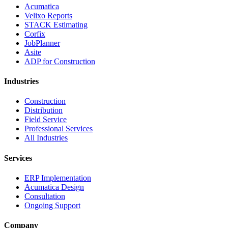
Acumatica
Velixo Reports
STACK Estimating
Corfix
JobPlanner
Asite
ADP for Construction
Industries
Construction
Distribution
Field Service
Professional Services
All Industries
Services
ERP Implementation
Acumatica Design
Consultation
Ongoing Support
Company