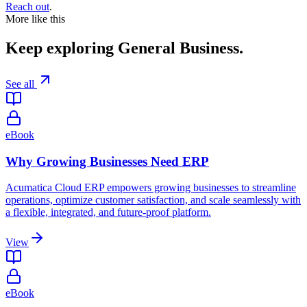
Reach out
.
More like this
Keep exploring
General Business
.
See all
eBook
Why Growing Businesses Need ERP
Acumatica Cloud ERP empowers growing businesses to streamline
operations, optimize customer satisfaction, and scale seamlessly with
a flexible, integrated, and future-proof platform.
View
eBook