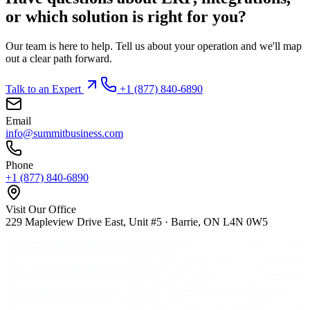
or which solution is right for you?
Our team is here to help. Tell us about your operation and we'll map
out a clear path forward.
Talk to an Expert
+1 (877) 840-6890
Email
info@summitbusiness.com
Phone
+1 (877) 840-6890
Visit Our Office
229 Mapleview Drive East, Unit #5 · Barrie, ON L4N 0W5