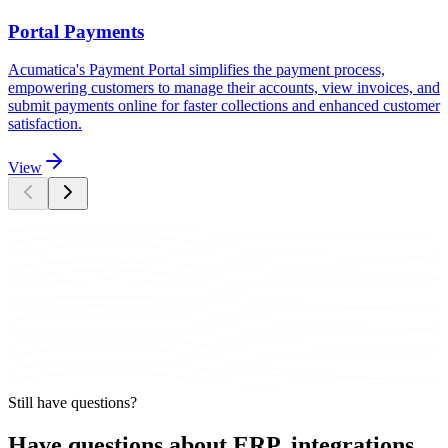
Portal Payments
Acumatica's Payment Portal simplifies the payment process,
empowering customers to manage their accounts, view invoices, and
submit payments online for faster collections and enhanced customer
satisfaction.
View
Still have questions?
Have questions about ERP, integrations,