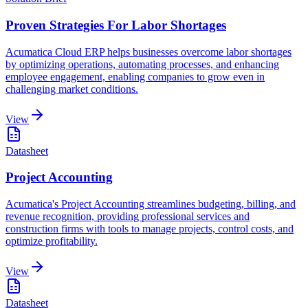
Proven Strategies For Labor Shortages
Acumatica Cloud ERP helps businesses overcome labor shortages
by optimizing operations, automating processes, and enhancing
employee engagement, enabling companies to grow even in
challenging market conditions.
View
Datasheet
Project Accounting
Acumatica's Project Accounting streamlines budgeting, billing, and
revenue recognition, providing professional services and
construction firms with tools to manage projects, control costs, and
optimize profitability.
View
Datasheet