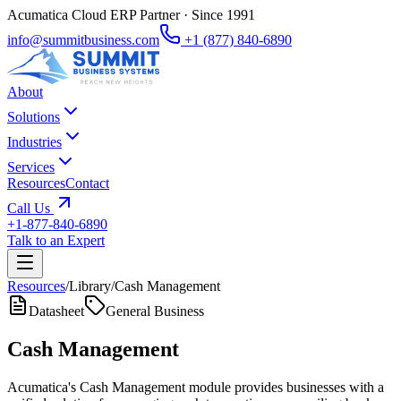
Acumatica Cloud ERP Partner · Since 1991
info@summitbusiness.com
+1 (877) 840-6890
About
Solutions
Industries
Services
Resources
Contact
Call Us
+1-877-840-6890
Talk to an Expert
Resources
/
Library
/
Cash Management
Datasheet
General Business
Cash Management
Acumatica's Cash Management module provides businesses with a