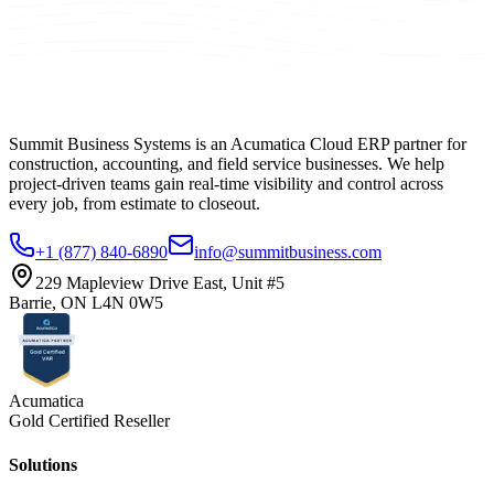
Summit Business Systems is an Acumatica Cloud ERP partner for
construction, accounting, and field service businesses. We help
project-driven teams gain real-time visibility and control across
every job, from estimate to closeout.
+1 (877) 840-6890
info@summitbusiness.com
229 Mapleview Drive East, Unit #5
Barrie, ON L4N 0W5
Acumatica
Gold Certified Reseller
Solutions