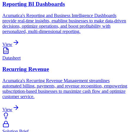
Reporting BI Dashboards
Acumatica's Reporting and Business Intelligence Dashboards
provide real-time insights, enabling businesses to make data-driven
decisions, optimize operations, and boost profitability with
personalized, multi-dimensional reporting.
View
Datasheet
Recurring Revenue
Acumatica's Recurring Revenue Management streamlines
automated billing, payments, and revenue recognition, empowering
subscription-based businesses to maximize cash flow and optimize
customer service.
View
Solution Brief